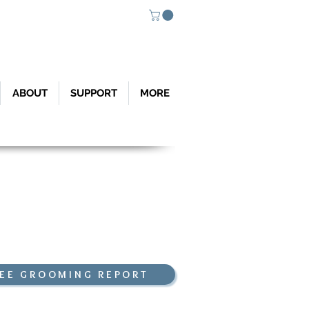
ABOUT
SUPPORT
MORE
Weather Links
 Nordic Weather Sta
tion (So Gate
)
omond Trail (Bas
e of Cutler Ridge)
Environmental Center
EE GROOMING REPORT