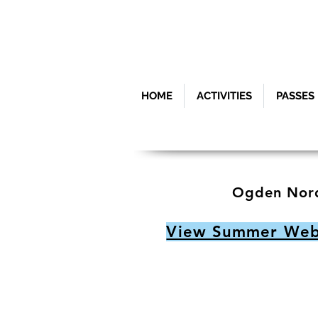
HOME
ACTIVITIES
PASSES
Ogden Nord
View Summer Webc