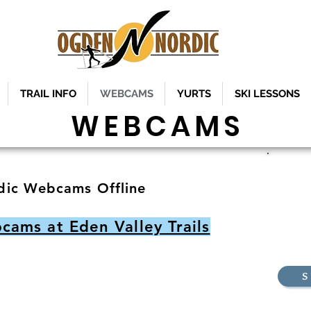
TRAIL INFO
WEBCAMS
YURTS
SKI LESSONS
WEBCAMS
Ogden
ic Webcams Offline
Ben L
ams at Eden Valley Trails
S