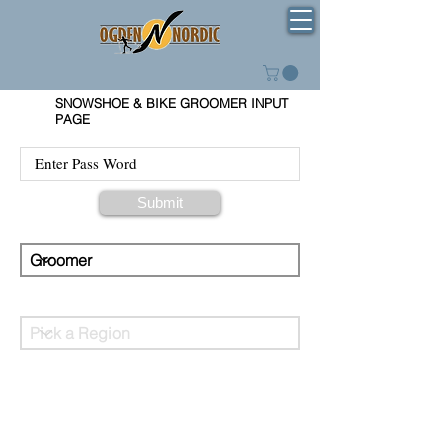
SNOWSHOE & BIKE GROOMER INPUT
PAGE
Submit