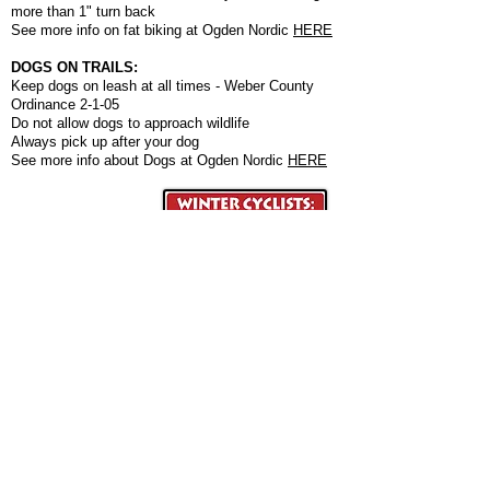
more than 1" turn back
See more info on fat biking at Ogden Nordic
HERE
DOGS ON TRAILS:
Keep dogs on leash at all times - Weber County
Ordinance 2-1-05
Do not allow dogs to approach wildlife
Always pick up after your dog
See more info about Dogs at Ogden Nordic
HERE
Ogden Nordic is a 501(c)3 nonprofit organization
that depends on individual and sponsor donations