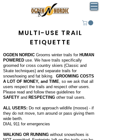
MULTI-USE TRAIL
ETIQUETTE
OGDEN NORDIC
Grooms winter trails for
HUMAN
POWERED
use. We have trails specifically
groomed for cross country skiers (Classic and
Skate techniques) and separate trails for
snowshoeing and fat biking.
GROOMING COSTS
A LOT OF MONEY, and TIME
, so we ask that all
users respect the trails and respect other users.
Please read and follow these guidelines for
SAFETY
and
RESPECTING
other trail users.
ALL USERS:
Do not approach wildlife (moose) - if
they do not move, turn around or pass giving them
wide berth.
DIAL 911 for emergencies
WALKING OR RUNNING
without snowshoes is
NOT permitted. Footprints left on the trails can be