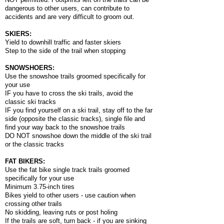
dangerous to other users, can contribute to
accidents and are very difficult to groom out.
SKIERS:
Yield to downhill traffic and faster skiers
Step to the side of the trail when stopping
SNOWSHOERS:
Use the snowshoe trails groomed specifically for
your use
IF you have to cross the ski trails, avoid the
classic ski tracks
IF you find yourself on a ski trail, stay off to the far
side (opposite the classic tracks), single file and
find your way back to the snowshoe trails
DO NOT snowshoe down the middle of the ski trail
or the classic tracks
FAT BIKERS:
Use the fat bike single track trails groomed
specifically for your use
Minimum 3.75-inch tires
Bikes yield to other users - use caution when
crossing other trails
No skidding, leaving ruts or post holing
If the trails are soft, turn back - if you are sinking