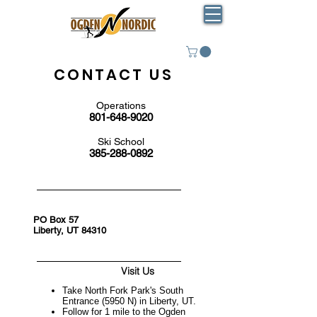
CONTACT US
Operations
801-648-9020
Ski School
385-288-0892
PO Box 57
Liberty, UT 84310
Visit Us
Take North Fork Park's South
Entrance (5950 N) in Liberty, UT.
Follow for 1 mile to the Ogden