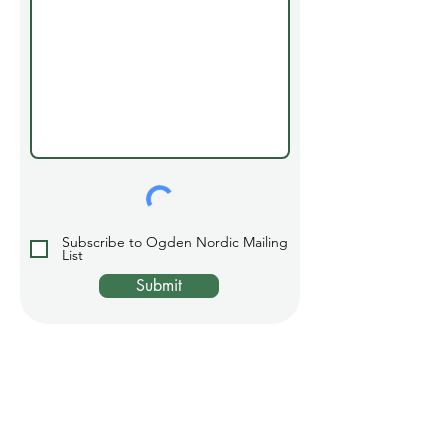
Subscribe to Ogden Nordic Mailing
List
Submit