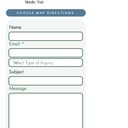
Nordic Yurt.
GOOGLE MAP DIRECTIONS
Name
Email
Subject
Message