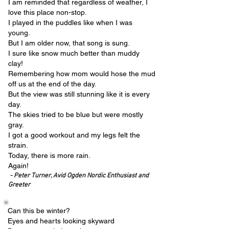
I am reminded that regardless of weather, I
love this place non-stop.
I played in the puddles like when I was
young.
But I am older now, that song is sung.
I sure like snow much better than muddy
clay!
Remembering how mom would hose the mud
off us at the end of the day.
But the view was still stunning like it is every
day.
The skies tried to be blue but were mostly
gray.
I got a good workout and my legs felt the
strain.
Today, there is more rain.
Again!
- Peter Turner, Avid Ogden Nordic Enthusiast and
Greeter
Can this be winter?
Eyes and hearts looking skyward