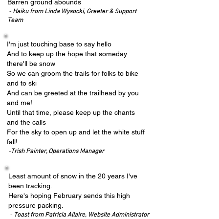
Barren ground abounds
-
Haiku from Linda Wysocki, Greeter & Support
Team
I'm just touching base to say hello
And to keep up the hope that someday
there'll be snow
So we can groom the trails for folks to bike
and to ski
And can be greeted at the trailhead by you
and me!
Until that time, please keep up the chants
and the calls
For the sky to open up and let the white stuff
fall!
-
Trish Painter, Operations Manager
Least amount of snow in the 20 years I've
been tracking.
Here's hoping February sends this high
pressure packing.
-
Toast from Patricia Allaire, Website Administrator