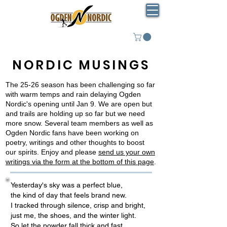
NORDIC MUSINGS
The 25-26 season has been challenging so far
with warm temps and rain delaying Ogden
Nordic's opening until Jan 9. We are open but
and trails are holding up so far but we need
more snow. Several team members as well as
Ogden Nordic fans have been working on
poetry, writings and other thoughts to boost
our spirits. Enjoy and please
send us your own
writings via the form at the bottom of this page
.
Yesterday's sky was a perfect blue,
the kind of day that feels brand new.
I tracked through silence, crisp and bright,
just me, the shoes, and the winter light.
So let the powder fall thick and fast,