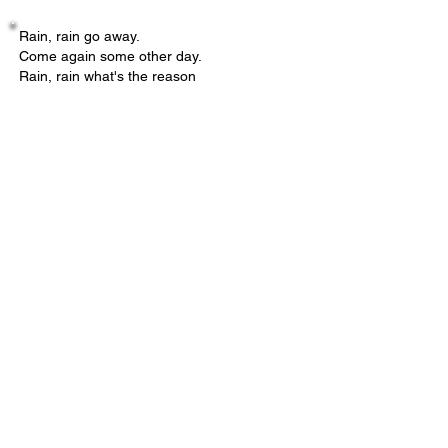
Rain, rain go away.
Come again some other day.
Rain, rain what's the reason
That you are here in the wrong season?
- Helene Liebman, Board Member
Submit your Nordic Thoughts
Name
*
Email
*
Type your musing here OR upload a file
below.