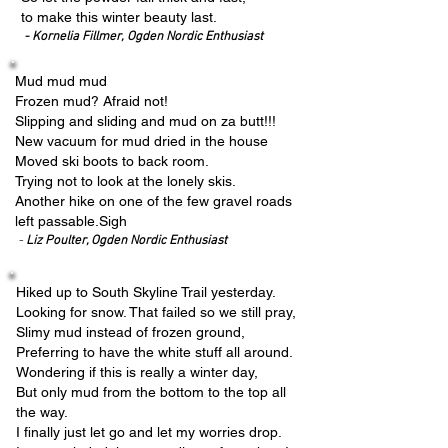
to make this winter beauty last.
- Kornelia Fillmer,
Ogden Nordic Enthusiast
Mud mud mud
Frozen mud? Afraid not!
Slipping and sliding and mud on za butt!!!
New vacuum for mud dried in the house
Moved ski boots to back room.
Trying not to look at the lonely skis.
Another hike on one of the few gravel roads
left passable.Sigh
-
Liz Poulter, Ogden Nordic Enthusiast
Hiked up to South Skyline Trail yesterday.
Looking for snow. That failed so we still pray,
Slimy mud instead of frozen ground,
Preferring to have the white stuff all around.
Wondering if this is really a winter day,
But only mud from the bottom to the top all
the way.
I finally just let go and let my worries drop.